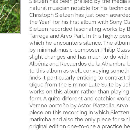
Sietzen has been praised by the media a
natural musician notable for his techni
Christoph Sietzen has just been awarded 
the Year'' for his first album with Sony Cla
Sietzen recorded fascinating works by Ba
Tárrega and Arvo Pärt. In this highly per
which he encounters silence. The albu
by minimal-music-composer Philip Glass,
slight changes and has much to do with s
Albéniz and Recuerdos de la Alhambra by
to this album as well, conveying someth
finds it particularly enticing to contr
Gigue from the E minor Lute Suite by Jo
works on this album rather than playing
form. A quite different and catchier wor
Verano porteño by Astor Piazzolla. Arvo 
piece on this recording in which Sietze
marimba and also the only piece for whi
original edition one-to-one a practice h