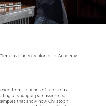
 Clemens Hagen, Violoncello, Academy
axed from it sounds of rapturous
uesting of younger percussionists.
xamples that show how Christoph