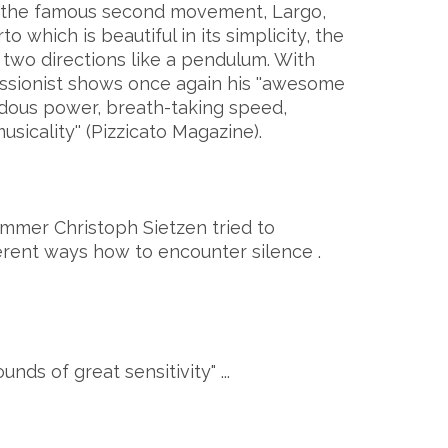
 the famous second movement, Largo,
which is beautiful in its simplicity, the
wo directions like a pendulum. With
ussionist shows once again his ''awesome
ndous power, breath-taking speed,
icality'' (Pizzicato Magazine).
mer Christoph Sietzen tried to
erent ways how to encounter silence .
nds of great sensitivity" ...