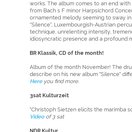
works. The album comes to an end with
from Bach s F minor Harpsichord Concerto 
ornamented melody seeming to sway in t
''Silence'', Luxembourgish-Austrian perc
technique, unrelenting intensity, treme
idiosyncratic presence and a profound mus
BR Klassik, CD of the month!
Album of the month November! The drum
describe on his new album "Silence" diff
Here
you find more.
3sat Kulturzeit
"Christoph Sietzen elicits the marimba sou
Video
of 3 sat
NDR Kultur