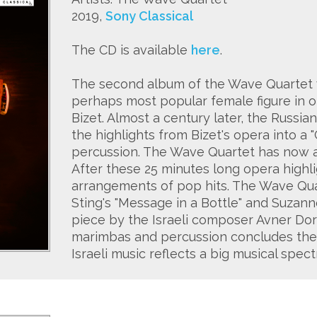
2019,
Sony Classical
The CD is available
here
.
The second album of the Wave Quartet wi
perhaps most popular female figure in 
Bizet. Almost a century later, the Russ
the highlights from Bizet's opera into a 
percussion. The Wave Quartet has now a
After these 25 minutes long opera highl
arrangements of pop hits. The Wave Qua
Sting's "Message in a Bottle" and Suzann
piece by the Israeli composer Avner Do
marimbas and percussion concludes the 
Israeli music reflects a big musical spe