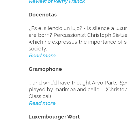
Review of Remy Franck
Docenotas
¿Es el silencio un lujo? - Is silence a lux
are born? Percussionist Christoph Sietze
which he expresses the importance of si
society.
Read more.
Gramophone
... and who’d have thought Arvo Pärt’s
Spi
played by marimba and cello … (Christ
Classical)
Read more
Luxembourger Wort