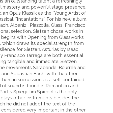
s an outstanding talent a refreshingly
cal mastery and powerful stage presence.
an Opus Klassik as the ''Young Artist of
ssical, ''Incantations''. For his new album,
ch, Albéniz , Piazzolla, Glass, Francisco
sonal selection, Sietzen chose works in
m begins with Opening from Glassworks
 which draws its special strength from
ilence for Sietzen. Asturias by Isaac
 Francisco Tárrega are both essential
ing tangible and immediate. Sietzen
ast the movements Sarabande, Bourrée and
hann Sebastian Bach, with the other
 them in succession as a self-contained
ld of sound is found in Romántico and
Pärt s Spiegel im Spiegel is the only
n plays other instruments besides the
ch he did not adopt the text of the
e considered very important in the other