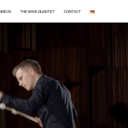
VIDEOS
THE WAVE QUARTET
CONTACT