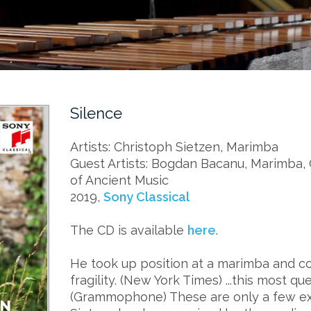
Silence
Artists: Christoph Sietzen, Marimba
Guest Artists: Bogdan Bacanu, Marimba,
of Ancient Music
2019,
Sony Classical
The CD is available
here
.
He took up position at a marimba and co
fragility. (New York Times) ...this most q
(Grammophone) These are only a few e