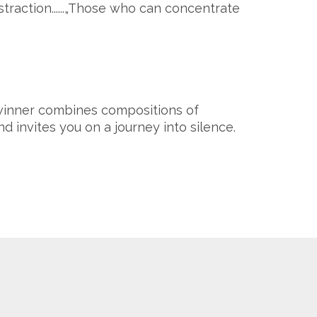
straction......„Those who can concentrate
 winner combines compositions of
nd invites you on a journey into silence.