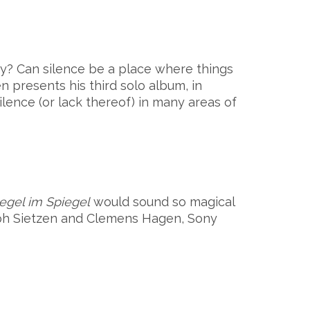
ury?
Can silence be a place where things
n presents his third solo album, in
lence (or lack thereof) in many areas of
egel im Spiegel
would sound so magical
oph Sietzen and Clemens Hagen, Sony