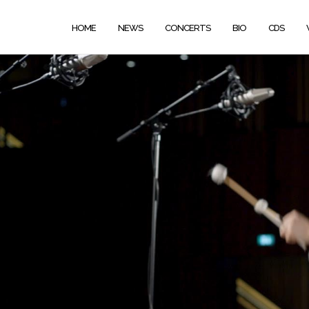
HOME
NEWS
CONCERTS
BIO
CDS