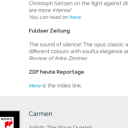
Christoph Sietzen on the fight against di
are more intense"
You can read on
here
.
Fuldaer Zeitung
The sound of silence! The opus classic
different colours with soulful elegance a
Review of Anke Zimmer.
ZDF heute Reportage
Here
is the Video link.
Carmen
Artists: The Wave Quartet