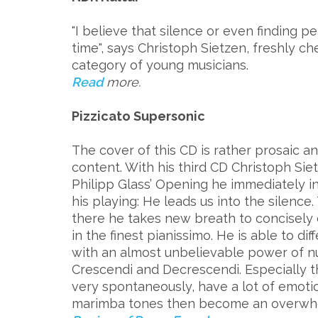
"I believe that silence or even finding p
time", says Christoph Sietzen, freshly c
category of young musicians.
Read
more.
Pizzicato Supersonic
The cover of this CD is rather prosaic 
content. With his third CD Christoph Siet
Philipp Glass’ Opening he immediately i
his playing: He leads us into the silence.
there he takes new breath to concisely 
in the finest pianissimo. He is able to d
with an almost unbelievable power of 
Crescendi and Decrescendi. Especially
very spontaneously, have a lot of emoti
marimba tones then become an overwhe