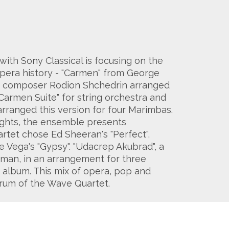
th Sony Classical is focusing on the
opera history - "Carmen" from George
ian composer Rodion Shchedrin arranged
"Carmen Suite" for string orchestra and
rranged this version for four Marimbas.
ights, the ensemble presents
rtet chose Ed Sheeran's "Perfect",
e Vega's "Gypsy". "Udacrep Akubrad", a
rman, in an arrangement for three
album. This mix of opera, pop and
ctrum of the Wave Quartet.