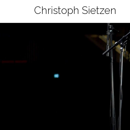
Skip
Christoph Sietzen
to
content