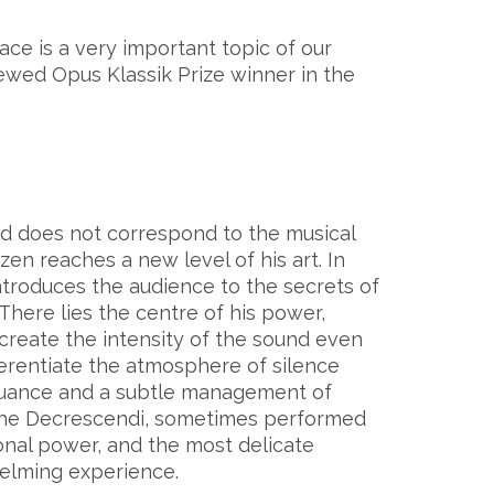
eace is a very important topic of our
hewed Opus Klassik Prize winner in the
and does not correspond to the musical
zen reaches a new level of his art. In
ntroduces the audience to the secrets of
 There lies the centre of his power,
create the intensity of the sound even
ifferentiate the atmosphere of silence
nuance and a subtle management of
 the Decrescendi, sometimes performed
onal power, and the most delicate
lming experience.