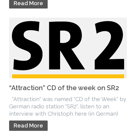
Read More
“Attraction” CD of the week on SR2
"Attraction" was named "CD of the Week" by
German radio station "SR2", listen to an
interview with Christoph here (in German)
Read More