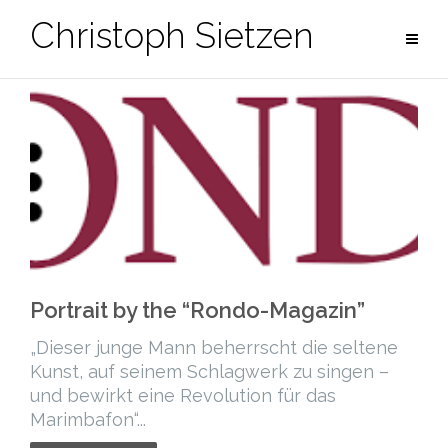
Skip
Christoph Sietzen
to
content
Portrait by the “Rondo-Magazin”
„Dieser junge Mann beherrscht die seltene
Kunst, auf seinem Schlagwerk zu singen –
und bewirkt eine Revolution für das
Marimbafon“...