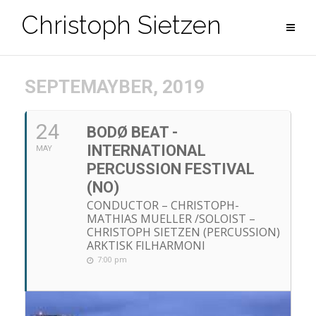
Zum
Christoph Sietzen
Inhalt
springen
SEPTEMAYBER, 2019
24
BODØ BEAT -
INTERNATIONAL
MAY
PERCUSSION FESTIVAL
(NO)
CONDUCTOR – CHRISTOPH-
MATHIAS MUELLER /SOLOIST –
CHRISTOPH SIETZEN (PERCUSSION)
ARKTISK FILHARMONI
7:00 pm