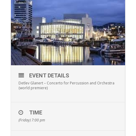
EVENT DETAILS
Detlev Glanert – Concerto for Percussion and Orchestra
(world premiere)
TIME
(Friday) 7:00 pm