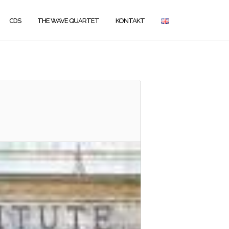
CDS
THE WAVE QUARTET
KONTAKT