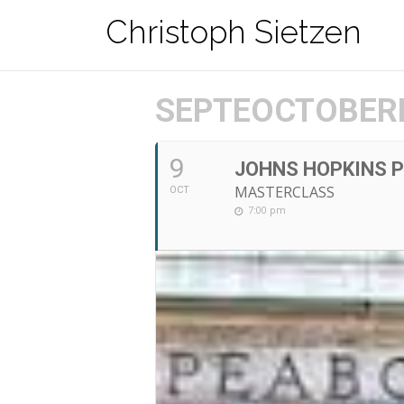
Zum
Christoph Sietzen
Inhalt
springen
SEPTEOCTOBERB
9
JOHNS HOPKINS P
MASTERCLASS
OCT
7:00 pm