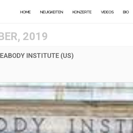
HOME
NEUIGKEITEN
KONZERTE
VIDEOS
BIO
ER, 2019
EABODY INSTITUTE (US)