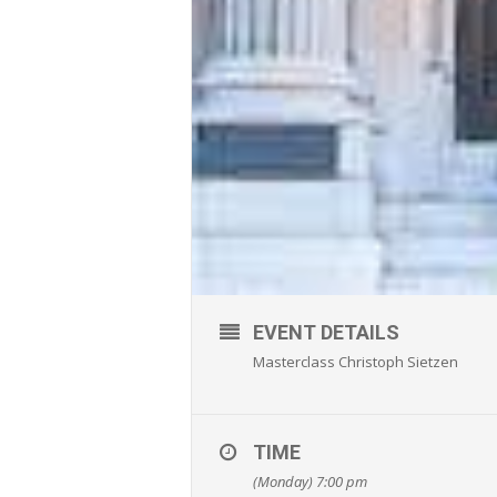
EVENT DETAILS
Masterclass Christoph Sietzen
TIME
(Monday) 7:00 pm