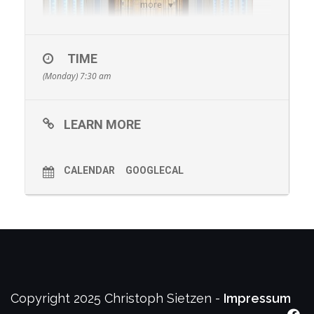
more
TIME
(Monday) 7:30 am
LEARN MORE
E. Séjourné: Attraction, for Marimba, Vibraphone and
Tape, 5’
Xenakis: Rebonds B, for Solo Percussion, 5’
J.
Psathas: One Study One Summary, for Marimba, Junk
CALENDAR
GOOGLECAL
Percussion and Tape, 15’
Stewart Copeland: New work
(ECHO Commission), 10’
– Christoph Sietzen, Precussion
J. Groban: The Wandering Kind, 5’
Bach: Concerto in C
Major a due Cembali ‚Senza Ripieno‘ BWV 1061a: 1.
Allegro, 5’
Piazzolla: La Muerte del Angel, 4’ – Milonga, 6’ –
Tanguedia I, 5’ – Libertango, 5’
Rodrigo y Gabriela:
Tamacun, 4’
– The Wave Quartet, Marimbas
Copyright 2025 Christoph Sietzen -
Impressum