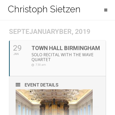
Zum
Christoph Sietzen
Inhalt
springen
SEPTEJANUARYBER, 2019
29
TOWN HALL BIRMINGHAM
SOLO RECITAL WITH THE WAVE
JAN
QUARTET
7:30 am
EVENT DETAILS