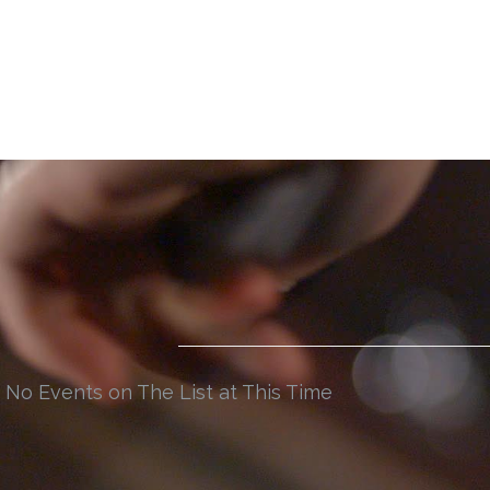
No Events on The List at This Time