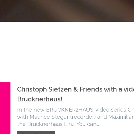
Christoph Sietzen & Friends with a vi
Brucknerhaus!
In the new BRUCKNERzHAUS-video series Chr
with Maurice Steger (recorder) and Maximilian
the Brucknerhaus Linz. You can...