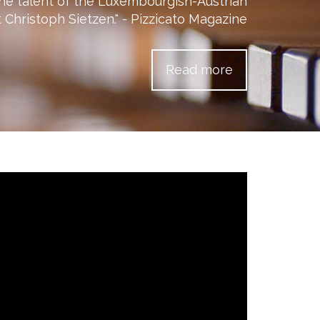
he talent of the Luxembourgish-Austrian
 Christoph Sietzen." - Pizzicato Magazine
Read more