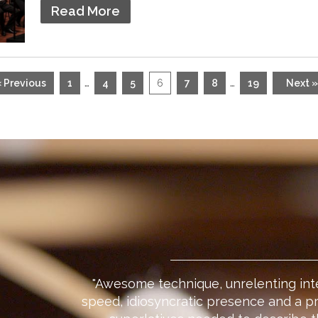
Read More
…
…
« Previous
1
4
5
6
7
8
19
Next »
"Awesome technique, unrelenting int
speed, idiosyncratic presence and a p