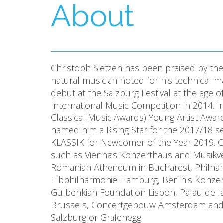
About
Christoph Sietzen has been praised by the 
natural musician noted for his technical 
debut at the Salzburg Festival at the age 
International Music Competition in 2014. 
Classical Music Awards) Young Artist Awa
named him a Rising Star for the 2017/18 
KLASSIK for Newcomer of the Year 2019. Ch
such as Vienna’s Konzerthaus and Musikver
Romanian Atheneum in Bucharest, Philha
Elbphilharmonie Hamburg, Berlin's Konze
Gulbenkian Foundation Lisbon, Palau de 
Brussels, Concertgebouw Amsterdam and Sun
Salzburg or Grafenegg.