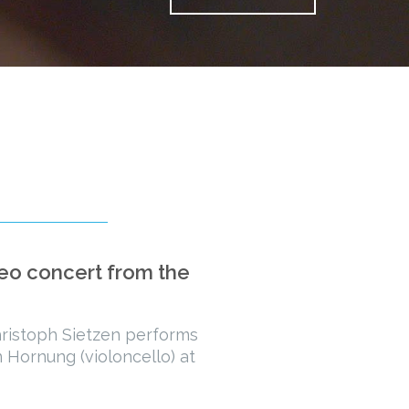
deo concert from the
istoph Sietzen performs
 Hornung (violoncello) at