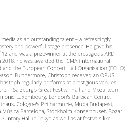
media as an outstanding talent – a refreshingly
mastery and powerful stage presence. He gave his
of 12 and was a prizewinner at the prestigious ARD
In 2018, he was awarded the ICMA (International
rd and the European Concert Hall Organisation (ECHO)
season. Furthermore, Christoph received an OPUS
ristoph regularly performs at prestigious venues
ein, Salzburg's Great Festival Hall and Mozarteum,
rmonie Luxembourg, London's Barbican Centre,
rthaus, Cologne's Philharmonie, Müpa Budapest,
la Música Barcelona, Stockholm Konserthuset, Bozar
tory Hall in Tokyo as well as at festivals like