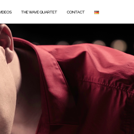
VIDEOS
THE WAVE QUARTET
CONTACT