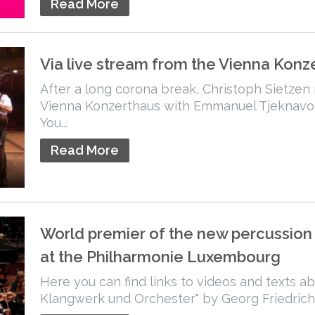
Read More
Via live stream from the Vienna Konz
After a long corona break, Christoph Sietzen
Vienna Konzerthaus with Emmanuel Tjeknavo
You...
Read More
World premier of the new percussion
at the Philharmonie Luxembourg
Here you can find links to videos and texts a
Klangwerk und Orchester" by Georg Friedrich.