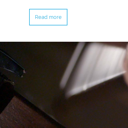
Read more