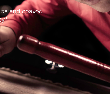
rimba and coaxed
y."