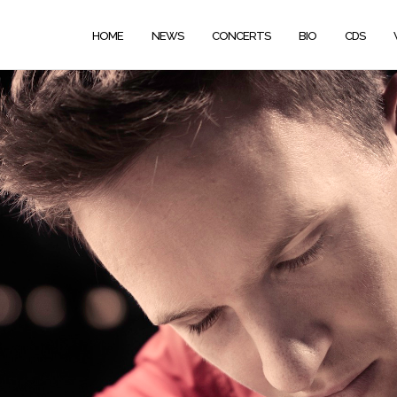
HOME
NEWS
CONCERTS
BIO
CDS