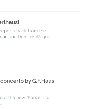
erthaus!
 reports back from the
rian and Dominik Wagner.
 concerto by G.F.Haas
bout the new "Konzert für
..