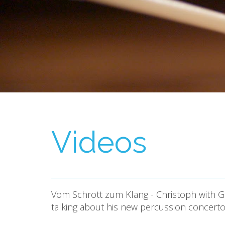
Videos
Vom Schrott zum Klang - Christoph with Ge
talking about his new percussion concert