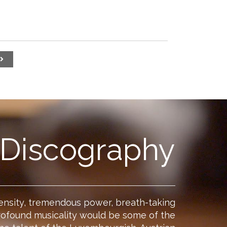
Discography
ensity, tremendous power, breath-taking
rofound musicality would be some of the