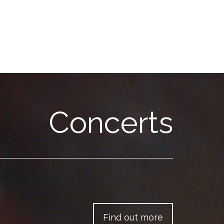
Concerts
Find out more