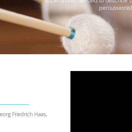
superlatives needed to describe t
percussionist
org Friedrich Haas,
o