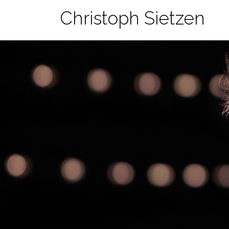
Skip
Christoph Sietzen
to
content