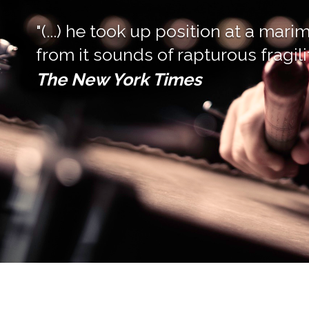
"(...) he took up position at a ma
from it sounds of rapturous fragilit
The New York Times